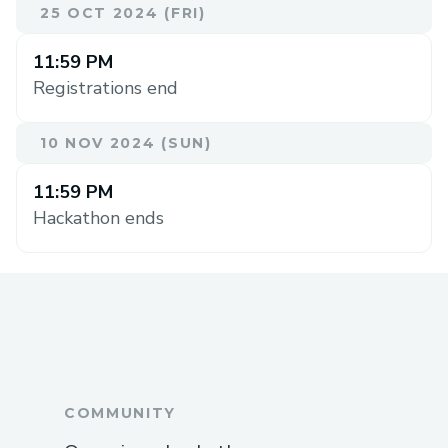
25 OCT 2024 (FRI)
11:59 PM
Registrations end
10 NOV 2024 (SUN)
11:59 PM
Hackathon ends
COMMUNITY