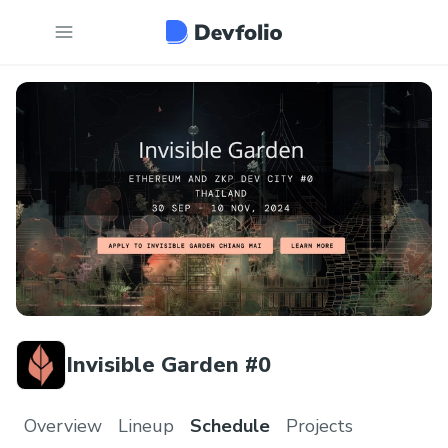
Invisible Garden #0
Overview
Lineup
Schedule
Projects