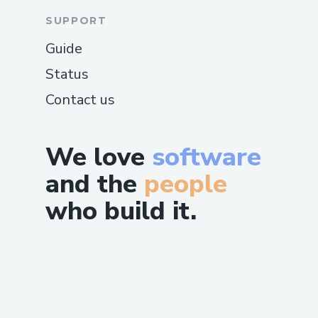
SUPPORT
Guide
Status
Contact us
We love
software
and the
people
who build it.