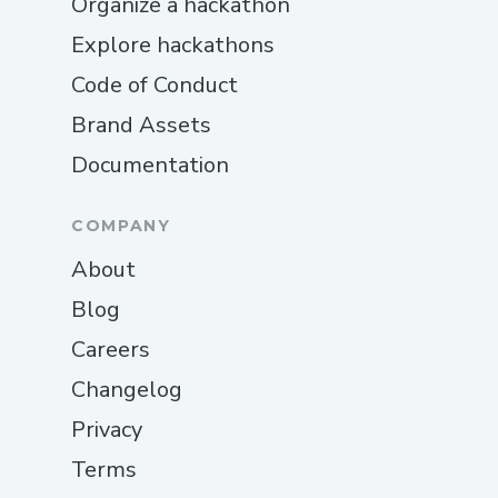
Organize a hackathon
Explore hackathons
Code of Conduct
Brand Assets
Documentation
COMPANY
About
Blog
Careers
Changelog
Privacy
Terms