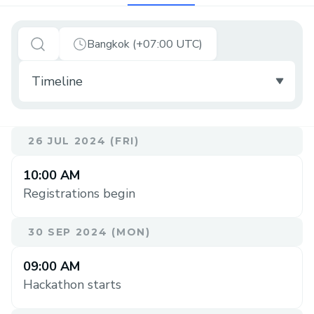
Bangkok (+07:00 UTC)
26 JUL 2024 (FRI)
10:00 AM
Registrations begin
30 SEP 2024 (MON)
09:00 AM
Hackathon starts